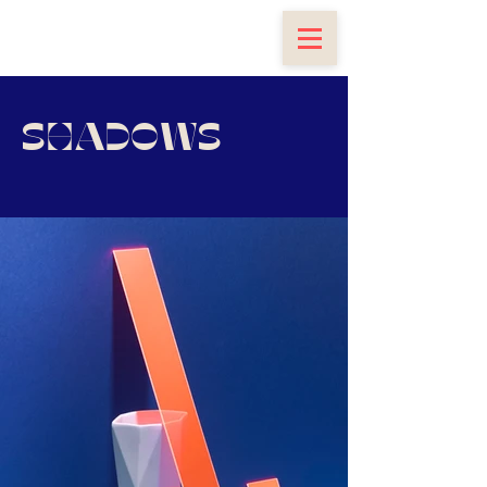
SHADOWS