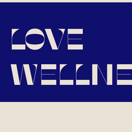
LOVE
WELLNE