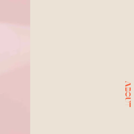
ABOUT