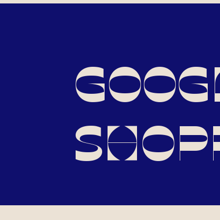
GOOG
SHOP