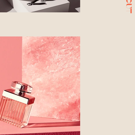
ABOUT