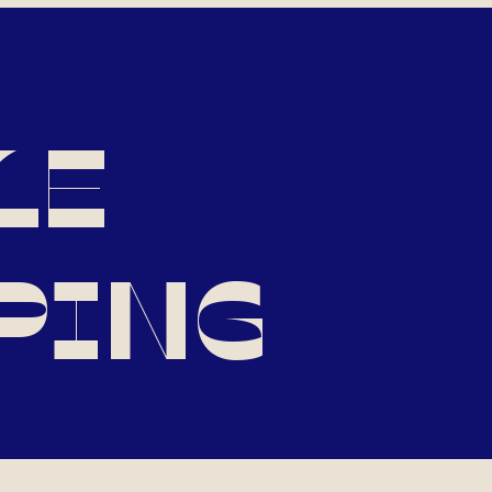
LE
PING