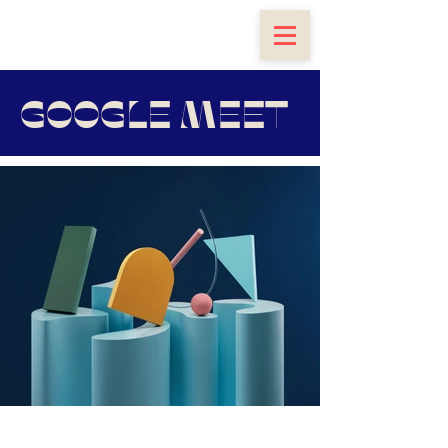
GOOGLE MEET